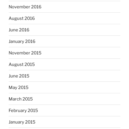
November 2016
August 2016
June 2016
January 2016
November 2015
August 2015
June 2015
May 2015
March 2015
February 2015
January 2015