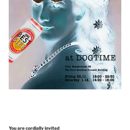
You are cordially invited