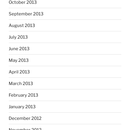
October 2013
September 2013
August 2013
July 2013
June 2013
May 2013
April 2013
March 2013
February 2013
January 2013
December 2012
November 2012