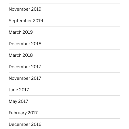
November 2019
September 2019
March 2019
December 2018
March 2018
December 2017
November 2017
June 2017
May 2017
February 2017
December 2016