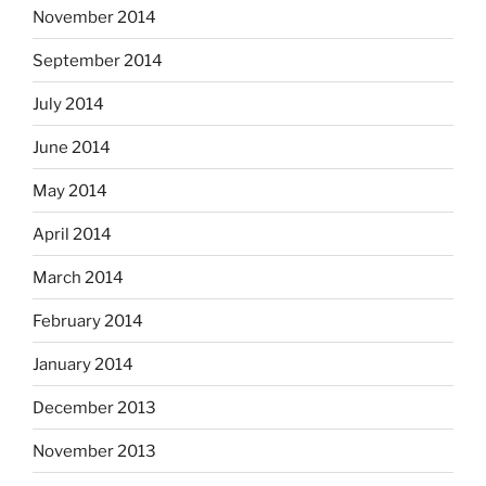
November 2014
September 2014
July 2014
June 2014
May 2014
April 2014
March 2014
February 2014
January 2014
December 2013
November 2013