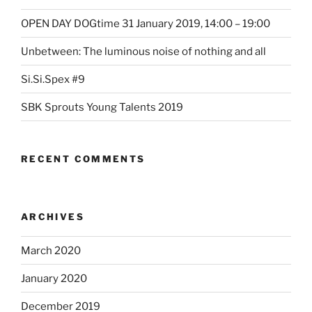
OPEN DAY DOGtime 31 January 2019, 14:00 – 19:00
Unbetween: The luminous noise of nothing and all
Si.Si.Spex #9
SBK Sprouts Young Talents 2019
RECENT COMMENTS
ARCHIVES
March 2020
January 2020
December 2019