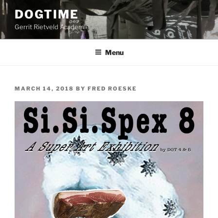
Skip
DOGTIME
to
Gerrit Rietveld Academie
content
Menu
POSTED
MARCH 14, 2018
BY
FRED ROESKE
ON