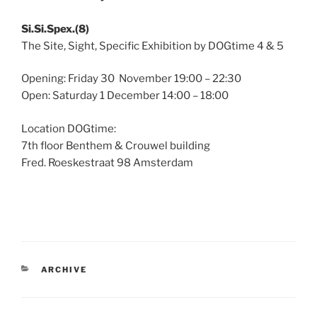
Si.Si.Spex.(8)
The Site, Sight, Specific Exhibition by DOGtime 4 & 5
Opening: Friday 30 November 19:00 – 22:30
Open: Saturday 1 December 14:00 – 18:00
Location DOGtime:
7th floor Benthem & Crouwel building
Fred. Roeskestraat 98 Amsterdam
CATEGORIES
ARCHIVE