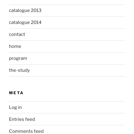
catalogue 2013
catalogue 2014
contact
home
program
the-study
META
Log in
Entries feed
Comments feed