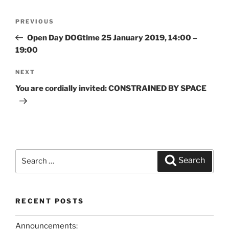
Post
PREVIOUS
Previous
navigation
Post
Open Day DOGtime 25 January 2019, 14:00 –
19:00
NEXT
Next
Post
You are cordially invited: CONSTRAINED BY SPACE
Search
Search
for:
RECENT POSTS
Announcements: