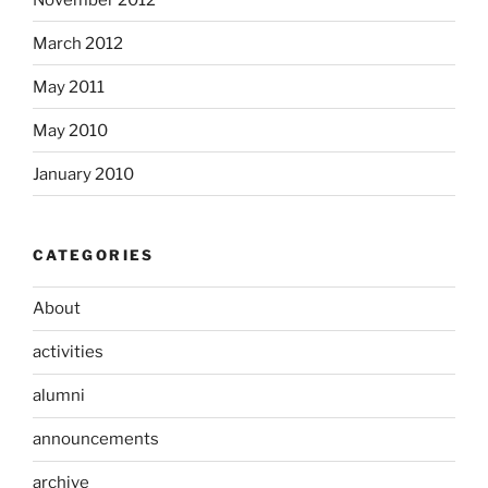
March 2012
May 2011
May 2010
January 2010
CATEGORIES
About
activities
alumni
announcements
archive