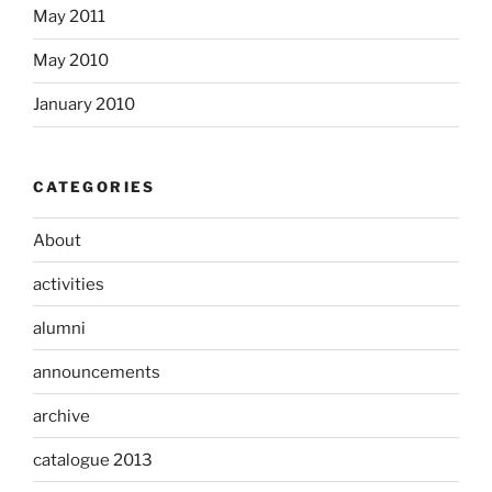
May 2011
May 2010
January 2010
CATEGORIES
About
activities
alumni
announcements
archive
catalogue 2013