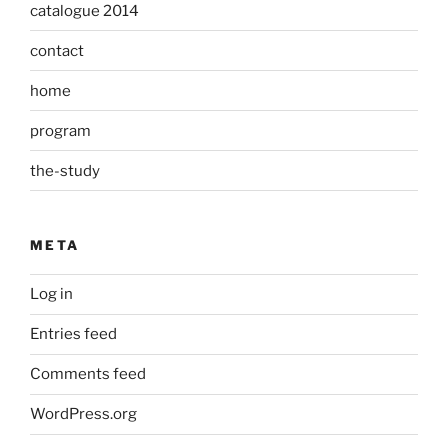
catalogue 2014
contact
home
program
the-study
META
Log in
Entries feed
Comments feed
WordPress.org