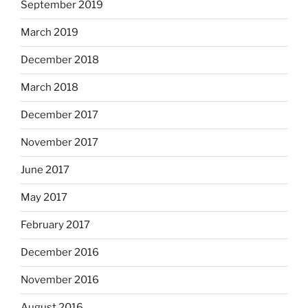
September 2019
March 2019
December 2018
March 2018
December 2017
November 2017
June 2017
May 2017
February 2017
December 2016
November 2016
August 2016