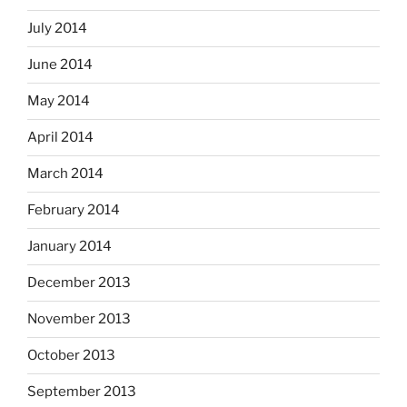
July 2014
June 2014
May 2014
April 2014
March 2014
February 2014
January 2014
December 2013
November 2013
October 2013
September 2013