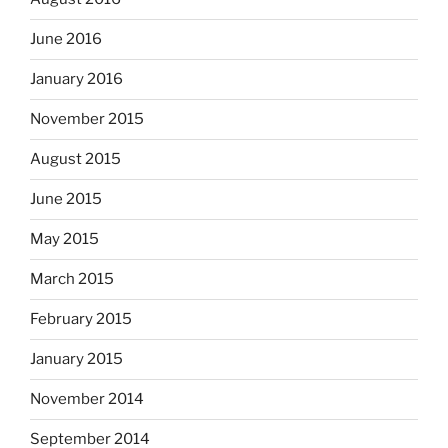
June 2016
January 2016
November 2015
August 2015
June 2015
May 2015
March 2015
February 2015
January 2015
November 2014
September 2014