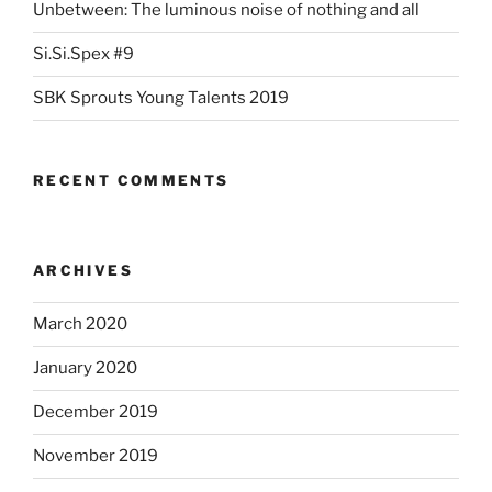
Unbetween: The luminous noise of nothing and all
Si.Si.Spex #9
SBK Sprouts Young Talents 2019
RECENT COMMENTS
ARCHIVES
March 2020
January 2020
December 2019
November 2019