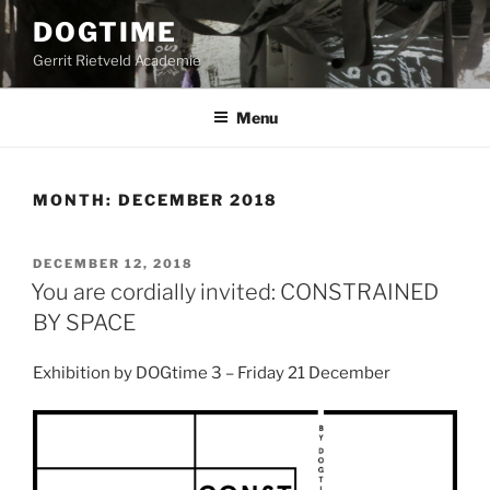
Skip
DOGTIME
to
Gerrit Rietveld Academie
content
Menu
MONTH:
DECEMBER 2018
POSTED
DECEMBER 12, 2018
ON
You are cordially invited: CONSTRAINED
BY SPACE
Exhibition by DOGtime 3 – Friday 21 December