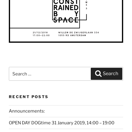
Search
Search
for:
RECENT POSTS
Announcements:
OPEN DAY DOGtime 31 January 2019, 14:00 – 19:00