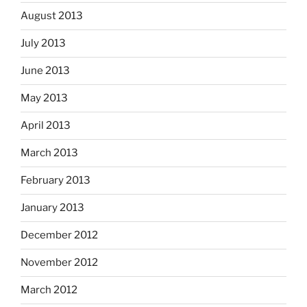
August 2013
July 2013
June 2013
May 2013
April 2013
March 2013
February 2013
January 2013
December 2012
November 2012
March 2012