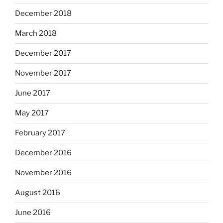
December 2018
March 2018
December 2017
November 2017
June 2017
May 2017
February 2017
December 2016
November 2016
August 2016
June 2016