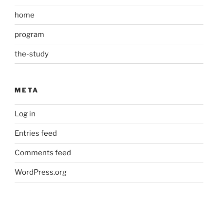
home
program
the-study
META
Log in
Entries feed
Comments feed
WordPress.org