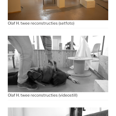
Olaf H. twee reconstructies (setfoto)
Olaf H. twee reconstructies (videostill)