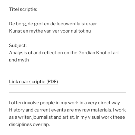
Titel scriptie:
De berg, de grot en de leeuwenfluisteraar
Kunst en mythe van ver voor nul tot nu
Subject:
Analysis of and reflection on the Gordian Knot of art
and myth
Link naar scriptie (PDF)
I often involve people in my work in a very direct way.
History and current events are my raw materials. I work
as a writer, journalist and artist. In my visual work these
disciplines overlap.