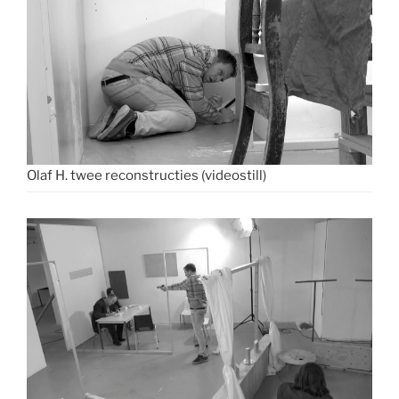
Olaf H. twee reconstructies (videostill)