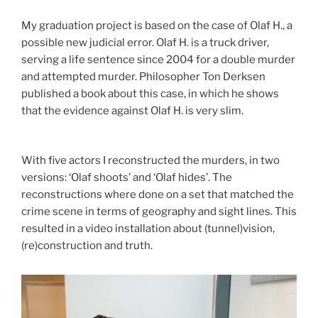
My graduation project is based on the case of Olaf H., a
possible new judicial error. Olaf H. is a truck driver,
serving a life sentence since 2004 for a double murder
and attempted murder. Philosopher Ton Derksen
published a book about this case, in which he shows
that the evidence against Olaf H. is very slim.
With five actors I reconstructed the murders, in two
versions: ‘Olaf shoots’ and ‘Olaf hides’. The
reconstructions where done on a set that matched the
crime scene in terms of geography and sight lines. This
resulted in a video installation about (tunnel)vision,
(re)construction and truth.