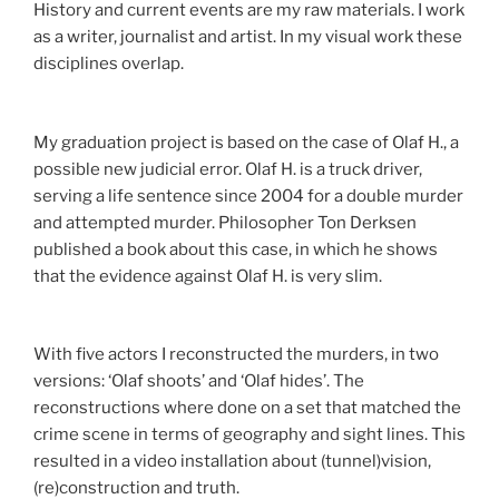
History and current events are my raw materials. I work
as a writer, journalist and artist. In my visual work these
disciplines overlap.
My graduation project is based on the case of Olaf H., a
possible new judicial error. Olaf H. is a truck driver,
serving a life sentence since 2004 for a double murder
and attempted murder. Philosopher Ton Derksen
published a book about this case, in which he shows
that the evidence against Olaf H. is very slim.
With five actors I reconstructed the murders, in two
versions: ‘Olaf shoots’ and ‘Olaf hides’. The
reconstructions where done on a set that matched the
crime scene in terms of geography and sight lines. This
resulted in a video installation about (tunnel)vision,
(re)construction and truth.