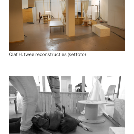
Olaf H. twee reconstructies (setfoto)