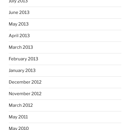
July 2013
June 2013
May 2013
April 2013
March 2013
February 2013
January 2013
December 2012
November 2012
March 2012
May 2011
May 2010