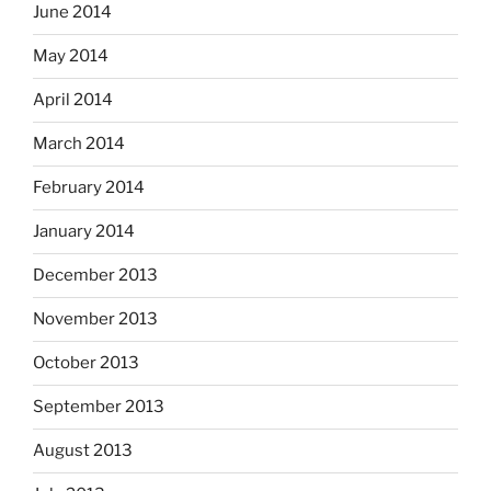
June 2014
May 2014
April 2014
March 2014
February 2014
January 2014
December 2013
November 2013
October 2013
September 2013
August 2013