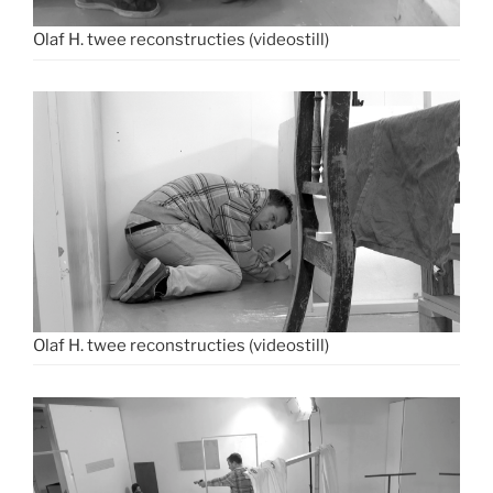
Olaf H. twee reconstructies (videostill)
Olaf H. twee reconstructies (videostill)