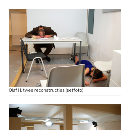
Olaf H. twee reconstructies (setfoto)