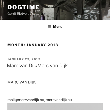
Skip
DOGTIME
to
Gerrit Rietveld Academie
content
Menu
MONTH:
JANUARY 2013
POSTED
JANUARY 23, 2013
ON
Marc van Dijk
Marc van Dijk
MARC VAN DIJK
mail@marcvandijk.nu
,
marcvandijk.nu