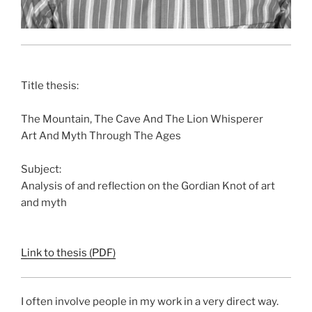
Title thesis:
The Mountain, The Cave And The Lion Whisperer
Art And Myth Through The Ages
Subject:
Analysis of and reflection on the Gordian Knot of art
and myth
Link to thesis (PDF)
I often involve people in my work in a very direct way.