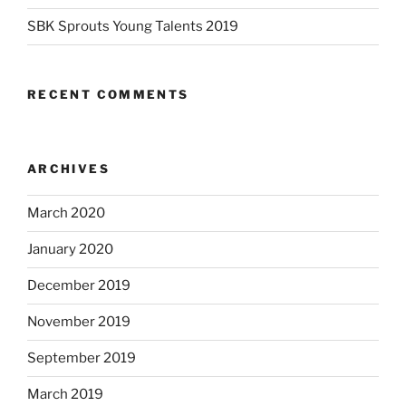
SBK Sprouts Young Talents 2019
RECENT COMMENTS
ARCHIVES
March 2020
January 2020
December 2019
November 2019
September 2019
March 2019