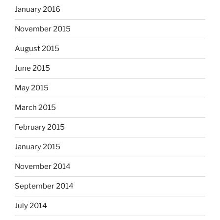
January 2016
November 2015
August 2015
June 2015
May 2015
March 2015
February 2015
January 2015
November 2014
September 2014
July 2014