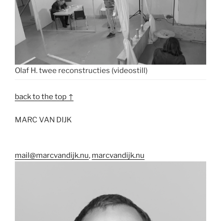
Olaf H. twee reconstructies (videostill)
back to the top ↑
MARC VAN DIJK
mail@marcvandijk.nu
,
marcvandijk.nu