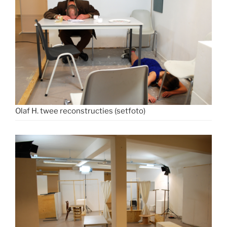
Olaf H. twee reconstructies (setfoto)