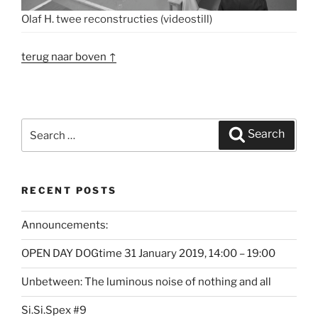
Olaf H. twee reconstructies (videostill)
terug naar boven ↑
Search
Search
for:
RECENT POSTS
Announcements:
OPEN DAY DOGtime 31 January 2019, 14:00 – 19:00
Unbetween: The luminous noise of nothing and all
Si.Si.Spex #9