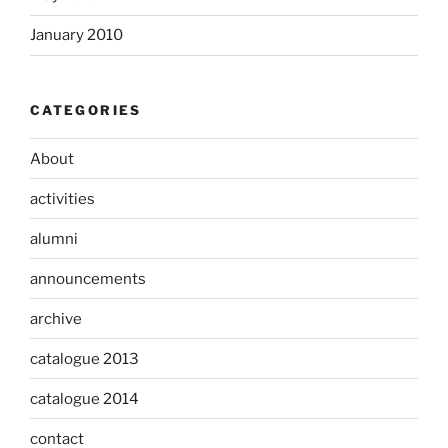
January 2010
CATEGORIES
About
activities
alumni
announcements
archive
catalogue 2013
catalogue 2014
contact