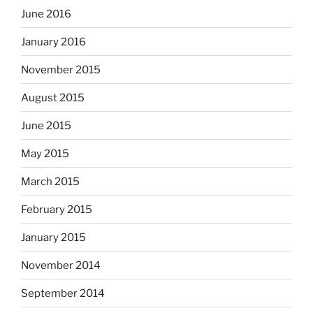
June 2016
January 2016
November 2015
August 2015
June 2015
May 2015
March 2015
February 2015
January 2015
November 2014
September 2014