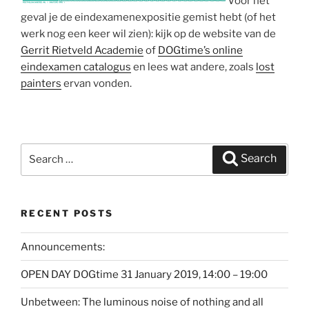
Voor het
geval je de eindexamenexpositie gemist hebt (of het
werk nog een keer wil zien): kijk op de website van de
Gerrit Rietveld Academie
of
DOGtime’s online
eindexamen catalogus
en lees wat andere, zoals
lost
painters
ervan vonden.
Search
Search
for:
RECENT POSTS
Announcements:
OPEN DAY DOGtime 31 January 2019, 14:00 – 19:00
Unbetween: The luminous noise of nothing and all