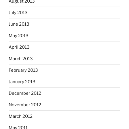
August 2013
July 2013
June 2013
May 2013
April 2013
March 2013
February 2013
January 2013
December 2012
November 2012
March 2012
May 2011