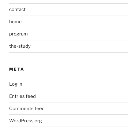
contact
home
program
the-study
META
Log in
Entries feed
Comments feed
WordPress.org