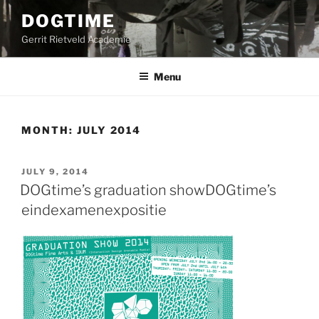
Skip
DOGTIME
to
Gerrit Rietveld Academie
content
Menu
MONTH:
JULY 2014
POSTED
JULY 9, 2014
ON
DOGtime’s graduation show
DOGtime’s
eindexamenexpositie