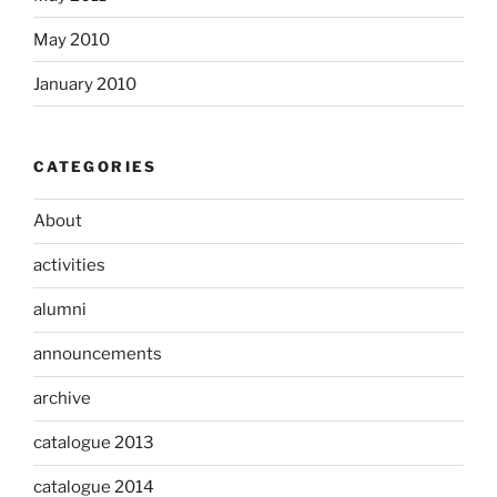
May 2010
January 2010
CATEGORIES
About
activities
alumni
announcements
archive
catalogue 2013
catalogue 2014