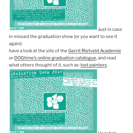
Just in case
in missed the graduation show (or you want to see it
again):
have a look at the site of the
Gerrit Rietveld Academie
or
DOGtime’s online graduation catalogue
, and read
what others thought of it, such as:
lost painters
.