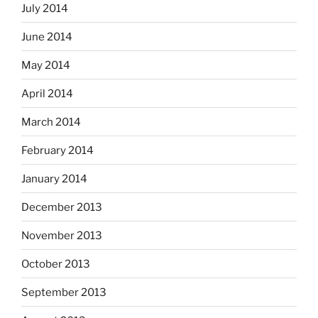
July 2014
June 2014
May 2014
April 2014
March 2014
February 2014
January 2014
December 2013
November 2013
October 2013
September 2013