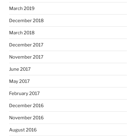
March 2019
December 2018
March 2018
December 2017
November 2017
June 2017
May 2017
February 2017
December 2016
November 2016
August 2016