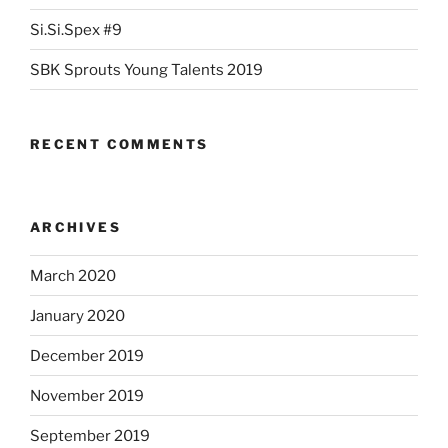
Si.Si.Spex #9
SBK Sprouts Young Talents 2019
RECENT COMMENTS
ARCHIVES
March 2020
January 2020
December 2019
November 2019
September 2019