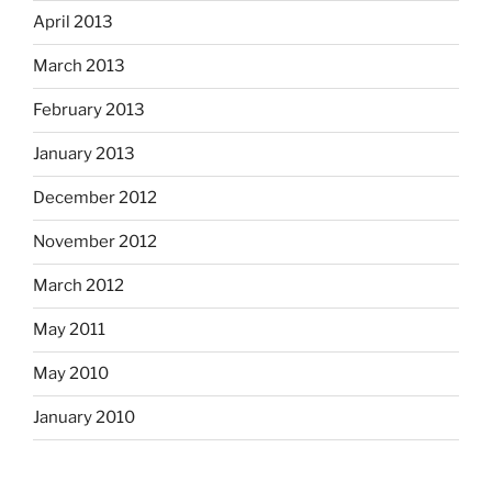
April 2013
March 2013
February 2013
January 2013
December 2012
November 2012
March 2012
May 2011
May 2010
January 2010