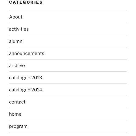
CATEGORIES
About
activities
alumni
announcements
archive
catalogue 2013
catalogue 2014
contact
home
program