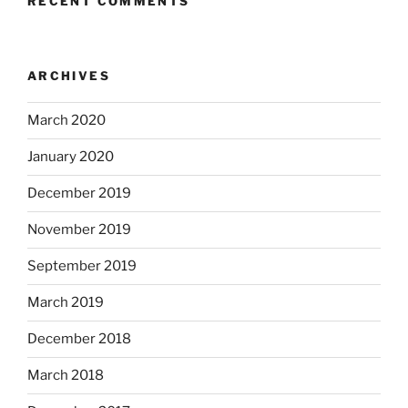
RECENT COMMENTS
ARCHIVES
March 2020
January 2020
December 2019
November 2019
September 2019
March 2019
December 2018
March 2018