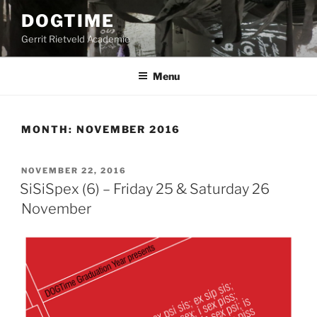
Skip
DOGTIME
to
Gerrit Rietveld Academie
content
Menu
MONTH:
NOVEMBER 2016
POSTED
NOVEMBER 22, 2016
ON
SiSiSpex (6) – Friday 25 & Saturday 26
November