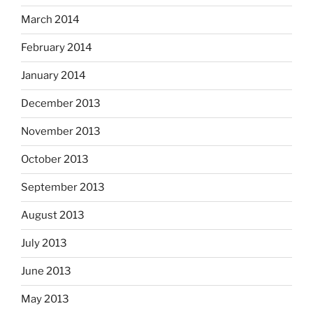
March 2014
February 2014
January 2014
December 2013
November 2013
October 2013
September 2013
August 2013
July 2013
June 2013
May 2013