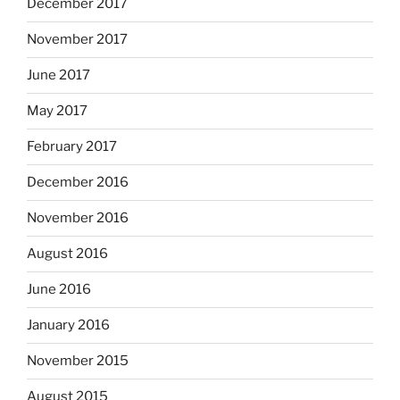
December 2017
November 2017
June 2017
May 2017
February 2017
December 2016
November 2016
August 2016
June 2016
January 2016
November 2015
August 2015