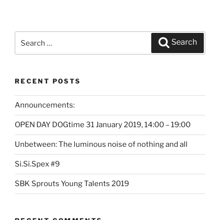
Search
Search
for:
RECENT POSTS
Announcements:
OPEN DAY DOGtime 31 January 2019, 14:00 – 19:00
Unbetween: The luminous noise of nothing and all
Si.Si.Spex #9
SBK Sprouts Young Talents 2019