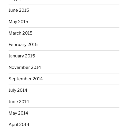
June 2015
May 2015
March 2015
February 2015
January 2015
November 2014
September 2014
July 2014
June 2014
May 2014
April 2014