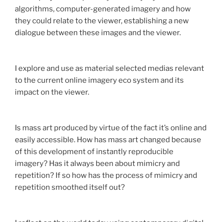
algorithms, computer-generated imagery and how
they could relate to the viewer, establishing a new
dialogue between these images and the viewer.
I explore and use as material selected medias relevant
to the current online imagery eco system and its
impact on the viewer.
Is mass art produced by virtue of the fact it’s online and
easily accessible. How has mass art changed because
of this development of instantly reproducible
imagery? Has it always been about mimicry and
repetition? If so how has the process of mimicry and
repetition smoothed itself out?