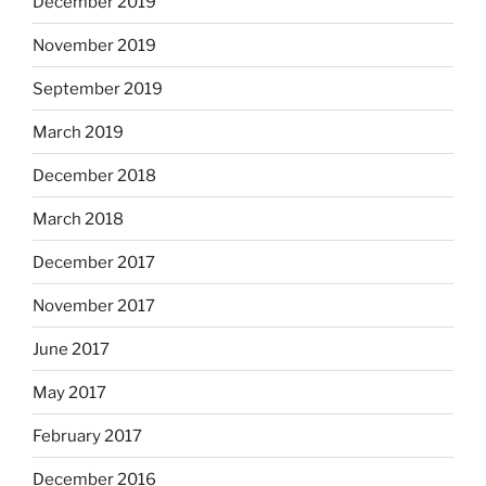
December 2019
November 2019
September 2019
March 2019
December 2018
March 2018
December 2017
November 2017
June 2017
May 2017
February 2017
December 2016