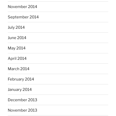
November 2014
September 2014
July 2014
June 2014
May 2014
April 2014
March 2014
February 2014
January 2014
December 2013
November 2013