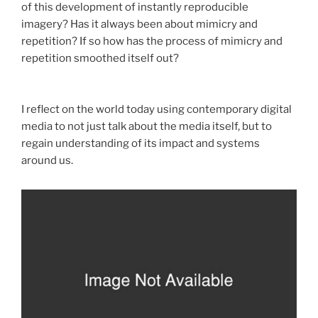
of this development of instantly reproducible
imagery? Has it always been about mimicry and
repetition? If so how has the process of mimicry and
repetition smoothed itself out?
I reflect on the world today using contemporary digital
media to not just talk about the media itself, but to
regain understanding of its impact and systems
around us.