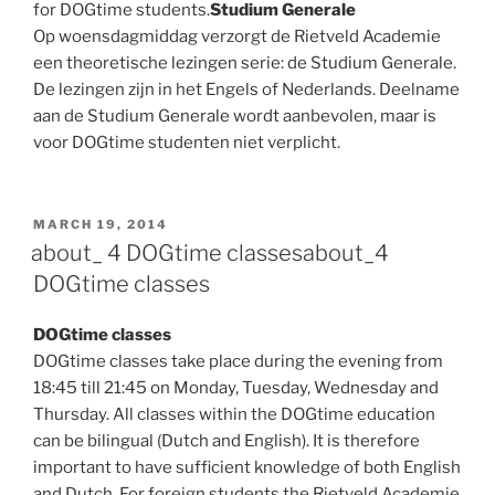
for DOGtime students.
Studium Generale
Op woensdagmiddag verzorgt de Rietveld Academie
een theoretische lezingen serie: de Studium Generale.
De lezingen zijn in het Engels of Nederlands. Deelname
aan de Studium Generale wordt aanbevolen, maar is
voor DOGtime studenten niet verplicht.
POSTED
MARCH 19, 2014
ON
about_ 4 DOGtime classes
about_4
DOGtime classes
DOGtime classes
DOGtime classes take place during the evening from
18:45 till 21:45 on Monday, Tuesday, Wednesday and
Thursday. All classes within the DOGtime education
can be bilingual (Dutch and English). It is therefore
important to have sufficient knowledge of both English
and Dutch. For foreign students the Rietveld Academie