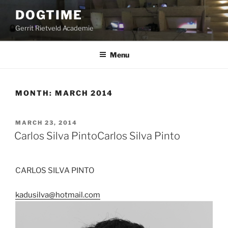
Skip
DOGTIME
to
Gerrit Rietveld Academie
content
Menu
MONTH:
MARCH 2014
POSTED
MARCH 23, 2014
ON
Carlos Silva Pinto
Carlos Silva Pinto
CARLOS SILVA PINTO
kadusilva@hotmail.com