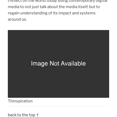
I reflect on the world today using contemporary digital
media to not just talk about the media itself, but to
regain understanding of its impact and systems
around us.
Thinspiration
back to the top ↑