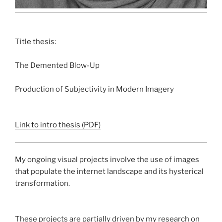
Title thesis:
The Demented Blow-Up
Production of Subjectivity in Modern Imagery
Link to intro thesis (PDF)
My ongoing visual projects involve the use of images
that populate the internet landscape and its hysterical
transformation.
These projects are partially driven by my research on