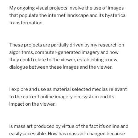
My ongoing visual projects involve the use of images
that populate the internet landscape and its hysterical
transformation.
These projects are partially driven by my research on
algorithms, computer-generated imagery and how
they could relate to the viewer, establishing a new
dialogue between these images and the viewer.
I explore and use as material selected medias relevant
to the current online imagery eco system and its
impact on the viewer.
Is mass art produced by virtue of the fact it’s online and
easily accessible. How has mass art changed because