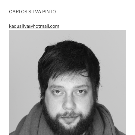
CARLOS SILVA PINTO
kadusilva@hotmail.com