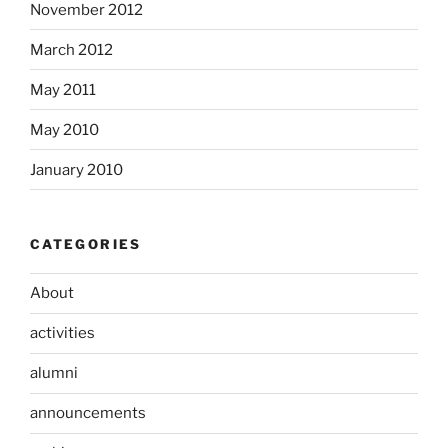
November 2012
March 2012
May 2011
May 2010
January 2010
CATEGORIES
About
activities
alumni
announcements