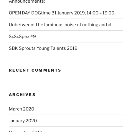
Announcements:
OPEN DAY DOGtime 31 January 2019, 14:00 – 19:00
Unbetween: The luminous noise of nothing and all
Si.Si.Spex #9
SBK Sprouts Young Talents 2019
RECENT COMMENTS
ARCHIVES
March 2020
January 2020