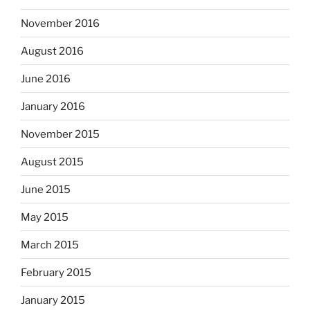
November 2016
August 2016
June 2016
January 2016
November 2015
August 2015
June 2015
May 2015
March 2015
February 2015
January 2015