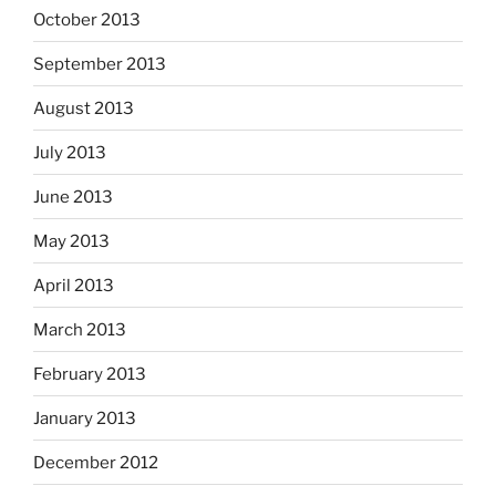
October 2013
September 2013
August 2013
July 2013
June 2013
May 2013
April 2013
March 2013
February 2013
January 2013
December 2012