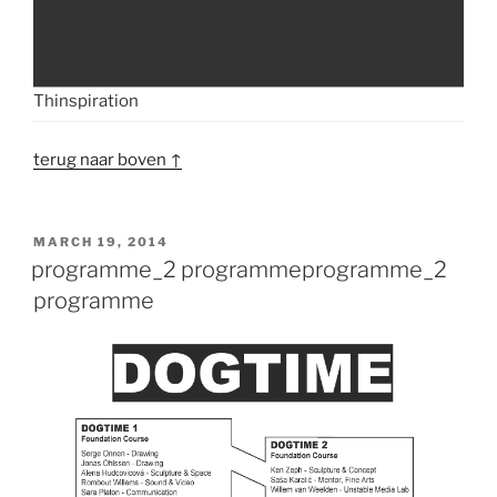
Thinspiration
terug naar boven ↑
POSTED
MARCH 19, 2014
ON
programme_2 programme
programme_2
programme