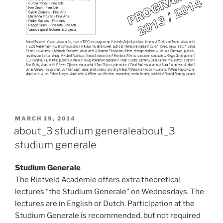
POSTED
MARCH 19, 2014
ON
about_3 studium generale
about_3
studium generale
Studium Generale
The Rietveld Academie offers extra theoretical
lectures “the Studium Generale” on Wednesdays. The
lectures are in English or Dutch. Participation at the
Studium Generale is recommended, but not required