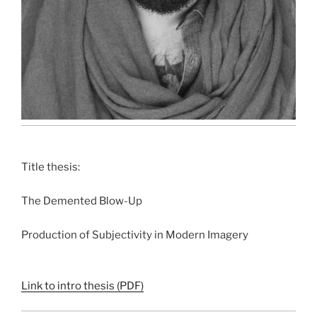
Title thesis:
The Demented Blow-Up
Production of Subjectivity in Modern Imagery
Link to intro thesis (PDF)