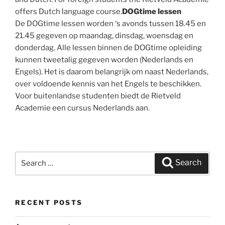
offers Dutch language course.
DOGtime lessen
De DOGtime lessen worden ‘s avonds tussen 18.45 en
21.45 gegeven op maandag, dinsdag, woensdag en
donderdag. Alle lessen binnen de DOGtime opleiding
kunnen tweetalig gegeven worden (Nederlands en
Engels). Het is daarom belangrijk om naast Nederlands,
over voldoende kennis van het Engels te beschikken.
Voor buitenlandse studenten biedt de Rietveld
Academie een cursus Nederlands aan.
Search
Search
for:
RECENT POSTS