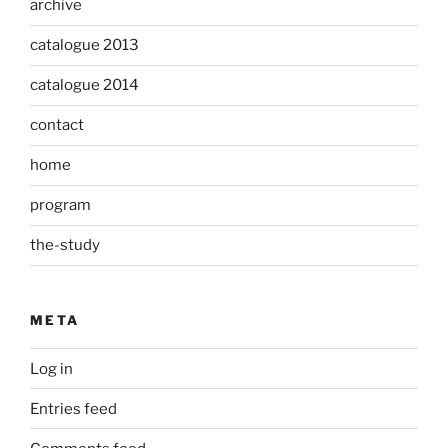
archive
catalogue 2013
catalogue 2014
contact
home
program
the-study
META
Log in
Entries feed