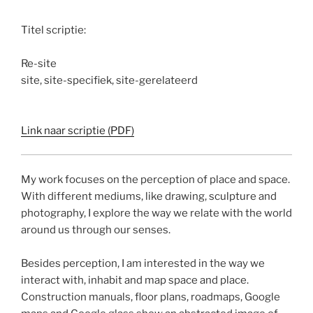
Titel scriptie:
Re-site
site, site-specifiek, site-gerelateerd
Link naar scriptie (PDF)
My work focuses on the perception of place and space.
With different mediums, like drawing, sculpture and
photography, I explore the way we relate with the world
around us through our senses.
Besides perception, I am interested in the way we
interact with, inhabit and map space and place.
Construction manuals, floor plans, roadmaps, Google