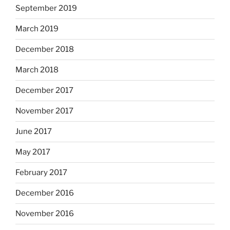
September 2019
March 2019
December 2018
March 2018
December 2017
November 2017
June 2017
May 2017
February 2017
December 2016
November 2016