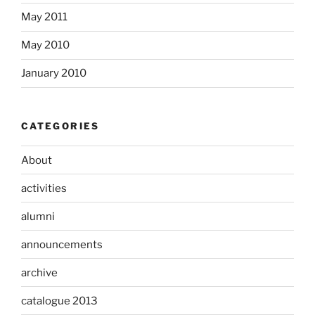
May 2011
May 2010
January 2010
CATEGORIES
About
activities
alumni
announcements
archive
catalogue 2013