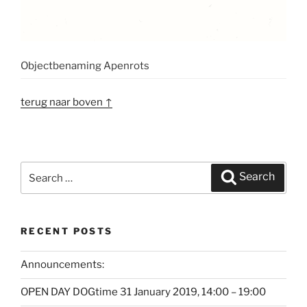
Objectbenaming Apenrots
terug naar boven ↑
Search
Search
for:
RECENT POSTS
Announcements:
OPEN DAY DOGtime 31 January 2019, 14:00 – 19:00