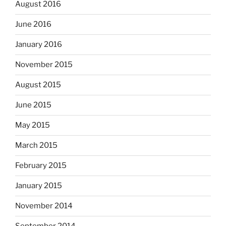
August 2016
June 2016
January 2016
November 2015
August 2015
June 2015
May 2015
March 2015
February 2015
January 2015
November 2014