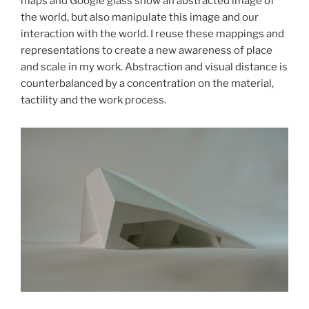
maps and Google glass show an abstracted image of
the world, but also manipulate this image and our
interaction with the world. I reuse these mappings and
representations to create a new awareness of place
and scale in my work. Abstraction and visual distance is
counterbalanced by a concentration on the material,
tactility and the work process.