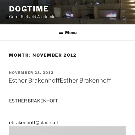
Skip
DOGTIME
to
Gerrit Rietveld Academie
content
Menu
MONTH:
NOVEMBER 2012
POSTED
NOVEMBER 23, 2012
ON
Esther Brakenhoff
Esther Brakenhoff
ESTHER BRAKENHOFF
ebrakenhoff@planet.nl