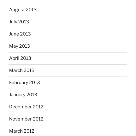
August 2013
July 2013
June 2013
May 2013
April 2013
March 2013
February 2013
January 2013
December 2012
November 2012
March 2012