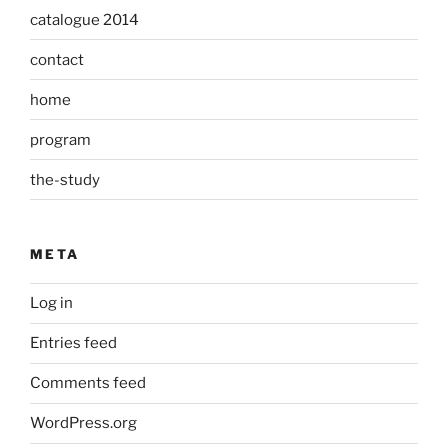
catalogue 2014
contact
home
program
the-study
META
Log in
Entries feed
Comments feed
WordPress.org