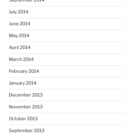
September 2014
July 2014
June 2014
May 2014
April 2014
March 2014
February 2014
January 2014
December 2013
November 2013
October 2013
September 2013