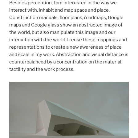
Besides perception, I am interested in the way we
interact with, inhabit and map space and place.
Construction manuals, floor plans, roadmaps, Google
maps and Google glass show an abstracted image of
the world, but also manipulate this image and our
interaction with the world. I reuse these mappings and
representations to create a new awareness of place
and scale in my work. Abstraction and visual distance is
counterbalanced by a concentration on the material,
tactility and the work process.