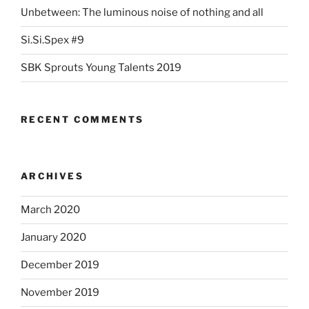
Unbetween: The luminous noise of nothing and all
Si.Si.Spex #9
SBK Sprouts Young Talents 2019
RECENT COMMENTS
ARCHIVES
March 2020
January 2020
December 2019
November 2019