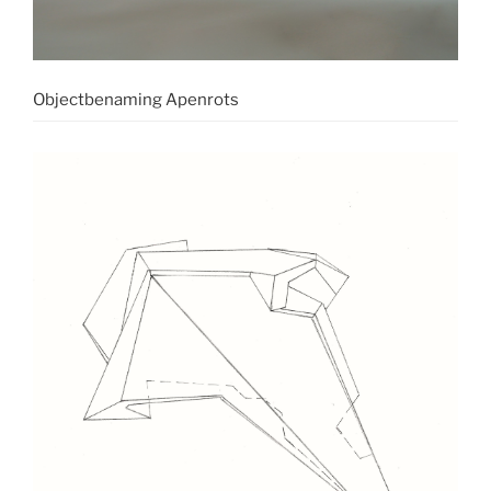
Objectbenaming Apenrots