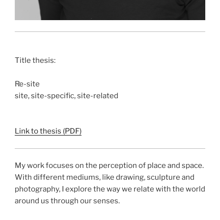
Title thesis:
Re-site
site, site-specific, site-related
Link to thesis (PDF)
My work focuses on the perception of place and space.
With different mediums, like drawing, sculpture and
photography, I explore the way we relate with the world
around us through our senses.