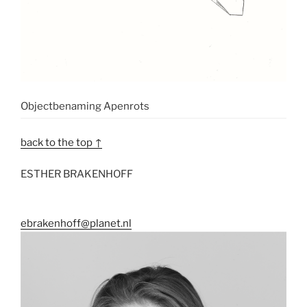
Objectbenaming Apenrots
back to the top ↑
ESTHER BRAKENHOFF
ebrakenhoff@planet.nl