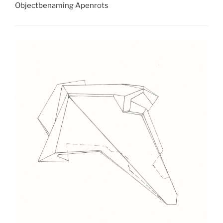
Objectbenaming Apenrots