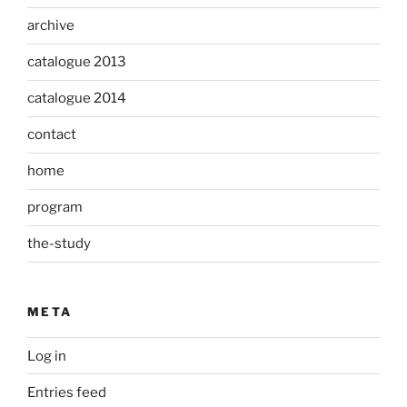
archive
catalogue 2013
catalogue 2014
contact
home
program
the-study
META
Log in
Entries feed