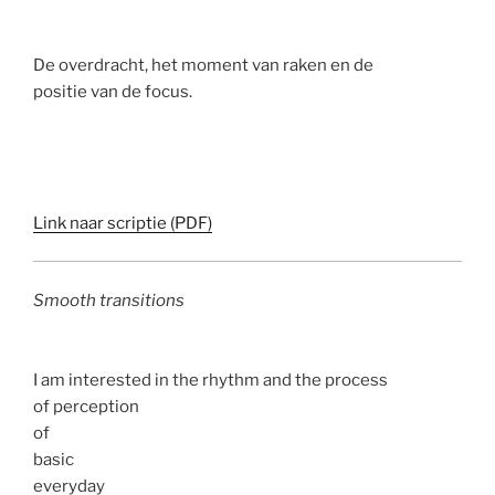
De overdracht, het moment van raken en de
positie van de focus.
Link naar scriptie (PDF)
Smooth transitions
I am interested in the rhythm and the process
of perception
of
basic
everyday