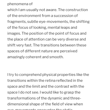
phenomena of
which I am usually not aware. The construction
of the environment from a succession of
fragments, subtle eye-movements, the shifting
of the focus of looking, mental leaps and
images. The position of the point of focus and
the place of attention can be very diverse and
shift very fast. The transitions between these
spaces of different nature are perceived
amazingly coherent and smooth.
I try to comprehend physical properties like the
transitions within the retina reflected in the
space and the limit and the contrast with the
space I do not see. I would like to grasp the
transformations of the dynamic and three-
dimensional shape of the field of view when
eye-movements encounter the static