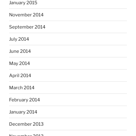
January 2015
November 2014
September 2014
July 2014
June 2014
May 2014
April 2014
March 2014
February 2014
January 2014
December 2013