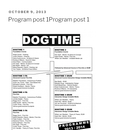
POSTED
OCTOBER 9, 2013
ON
Program post 1
Program post 1