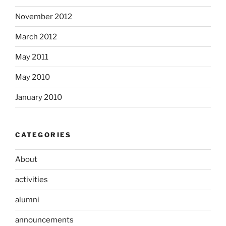
November 2012
March 2012
May 2011
May 2010
January 2010
CATEGORIES
About
activities
alumni
announcements