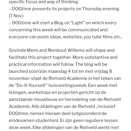
specific focus and way of thinking.
– DOGtime presents its projects on Thursday evening
(7 Nov.)
– DOGtime will start a Blog on “Light” on which every
concerning this week will be communicated and
everyone can posts ideas, websites, you tube films etc..
Govinda Mens and Rombout Willems will shape and
facilitate this project together. More substantive and
practical information will follow. The blog will be
launched soon.
Van maandag 4 tot en met vrijdag 8
november staat de Rietveld Academie in het teken van
de “Do-It-Yourself” huisvestingsweek. Een week met
lezingen, workshops en projecten gericht op de
aanstaande nieuwbouw en herindeling van de Rietveld
Academie. Alle afdelingen van de Rietveld , inclusief
DOGtime, nemen hieraan deel (uitgezonderd de
eindexamen studenten). Er zijn geen reguliere lessen
deze week. Elke afdelingen van de Rietveld werkt met