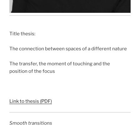
Title thesis:
The connection between spaces of a different nature
The transfer, the moment of touching and the
position of the focus
Link to thesis (PDF)
Smooth transitions