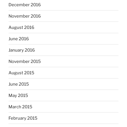
December 2016
November 2016
August 2016
June 2016
January 2016
November 2015
August 2015
June 2015
May 2015
March 2015
February 2015