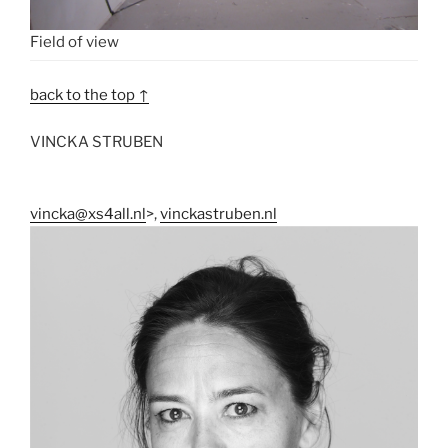
Field of view
back to the top ↑
VINCKA STRUBEN
vincka@xs4all.nl
>,
vinckastruben.nl