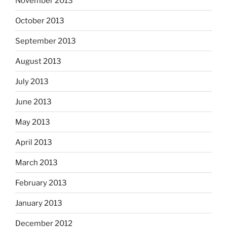
November 2013
October 2013
September 2013
August 2013
July 2013
June 2013
May 2013
April 2013
March 2013
February 2013
January 2013
December 2012