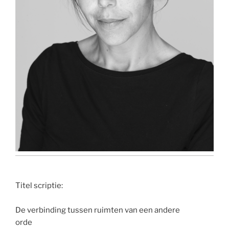
Titel scriptie:
De verbinding tussen ruimten van een andere
orde