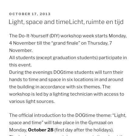
POSTED
OCTOBER 17, 2013
ON
Light, space and time
Licht, ruimte en tijd
The Do-It-Yourself (DIY) workshop week starts Monday,
4 November till the “grand finale” on Thursday, 7
November.
All students (except graduation students) participate in
this event.
During the evenings DOGtime students will turn their
hands to time and space in six locations in and around
the building in accordance with six themes. The
workshop is led by a lighting technician with access to
various light sources.
The official introduction to the DOGtime theme: “Light,
space and time” will take place in the Gymzaal on
Monday,
October 28
(first day after the holidays).