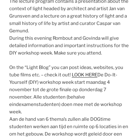
The lecture program contains a presentation about the
context of light headed by architect and artist Jan van
Grunsven and a lecture on a great history of light and a
small history of life by artist and curator Caspar van
Gemund.
During this evening Rombout and Govinda will give
detailed information and important instructions for the
DIY workshop week. Make sure you attend.
On the “Light Blog” you can post ideas, websites, you
tube films etc. – check it out!
LOOK HERE
De Do-It-
Yourself (DIY) workshop week start maandag 4
november tot de grote finale op donderdag 7
november. Alle studenten (behalve
eindexamenstudenten) doen mee met de workshop
week.
Aan de hand van 6 thema’s zullen alle DOGtime
studenten werken aan tijd en ruimte op 6 locaties in en
om het gebouw. De workshop wordt geleid door een