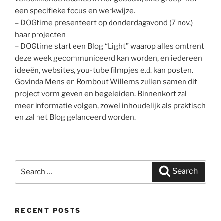
een specifieke focus en werkwijze.
– DOGtime presenteert op donderdagavond (7 nov.)
haar projecten
– DOGtime start een Blog “Light” waarop alles omtrent
deze week gecommuniceerd kan worden, en iedereen
ideeën, websites, you-tube filmpjes e.d. kan posten.
Govinda Mens en Rombout Willems zullen samen dit
project vorm geven en begeleiden. Binnenkort zal
meer informatie volgen, zowel inhoudelijk als praktisch
en zal het Blog gelanceerd worden.
Search
Search
for:
RECENT POSTS