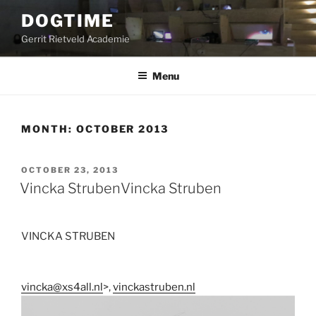
Skip
DOGTIME
to
Gerrit Rietveld Academie
content
Menu
MONTH:
OCTOBER 2013
POSTED
OCTOBER 23, 2013
ON
Vincka Struben
Vincka Struben
VINCKA STRUBEN
vincka@xs4all.nl
>,
vinckastruben.nl