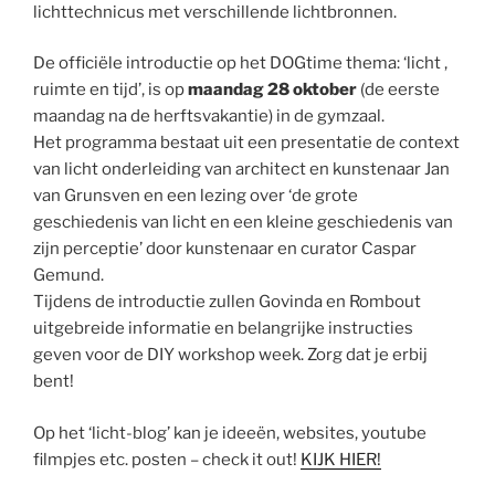
lichttechnicus met verschillende lichtbronnen.
De officiële introductie op het DOGtime thema: ‘licht ,
ruimte en tijd’, is op
maandag 28 oktober
(de eerste
maandag na de herftsvakantie) in de gymzaal.
Het programma bestaat uit een presentatie de context
van licht onderleiding van architect en kunstenaar Jan
van Grunsven en een lezing over ‘de grote
geschiedenis van licht en een kleine geschiedenis van
zijn perceptie’ door kunstenaar en curator Caspar
Gemund.
Tijdens de introductie zullen Govinda en Rombout
uitgebreide informatie en belangrijke instructies
geven voor de DIY workshop week. Zorg dat je erbij
bent!
Op het ‘licht-blog’ kan je ideeën, websites, youtube
filmpjes etc. posten – check it out!
KIJK HIER!