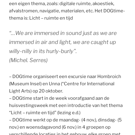
een eigen thema, zoals: digitale ruimte, akoestiek,
afvalstromen, navigatie, materialen, etc. Het DOGtime-
thema is: Licht – ruimte en tijd
“…We are immersed in sound just as we are
immersed in air and light, we are caught up
willy-nilly in its hurly-burly”.
(Michel. Serres)
– DOGtime organiseert een excursie naar Hombroich
(Museum Insel) en Unna (“Centre for International
Light Arts) op 20 oktober.
– DOGtime start in de week voorafgaand aan de
huisvestingsweek met een introductie van het thema
“Licht – ruimte en tijd” (lezing e.d.)
– DOGtime werkt op de maandag- (4 nov.), dinsdag- (5
nov.) en woensdagavond (6 nov.) in 4 groepen op
verschillende locaties in het gebouw, elke groep met