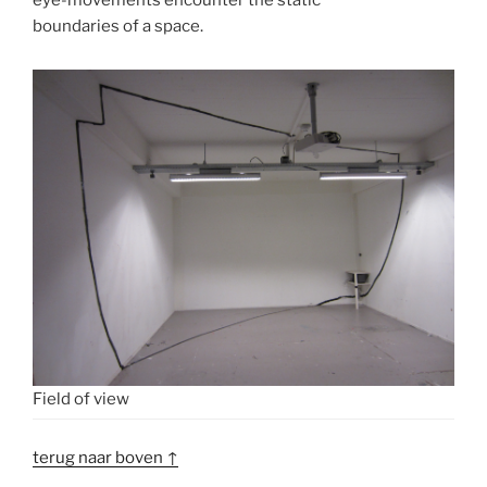
boundaries of a space.
Field of view
terug naar boven ↑