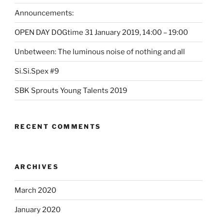
Announcements:
OPEN DAY DOGtime 31 January 2019, 14:00 – 19:00
Unbetween: The luminous noise of nothing and all
Si.Si.Spex #9
SBK Sprouts Young Talents 2019
RECENT COMMENTS
ARCHIVES
March 2020
January 2020