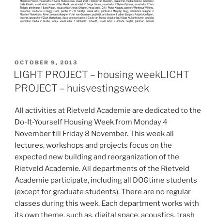
POSTED
OCTOBER 9, 2013
ON
LIGHT PROJECT – housing week
LICHT
PROJECT – huisvestingsweek
All activities at Rietveld Academie are dedicated to the
Do-It-Yourself Housing Week from Monday 4
November till Friday 8 November. This week all
lectures, workshops and projects focus on the
expected new building and reorganization of the
Rietveld Academie. All departments of the Rietveld
Academie participate, including all DOGtime students
(except for graduate students). There are no regular
classes during this week. Each department works with
its own theme, such as, digital space, acoustics, trash