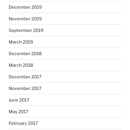
December 2019
November 2019
September 2019
March 2019
December 2018
March 2018
December 2017
November 2017
June 2017
May 2017
February 2017