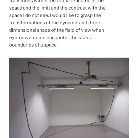
transitions within the retina reflected in the
space and the limit and the contrast with the
space I do not see. I would like to grasp the
transformations of the dynamic and three-
dimensional shape of the field of view when
eye-movements encounter the static
boundaries of a space.