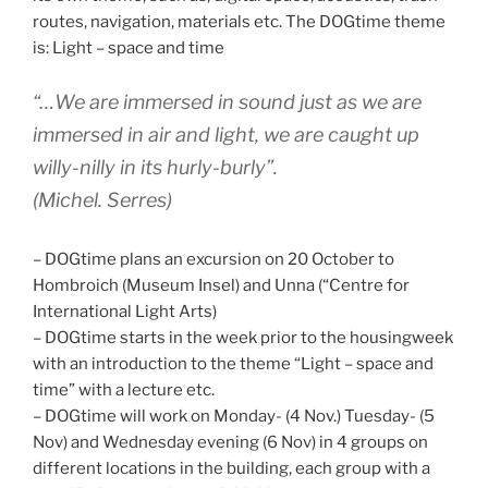
routes, navigation, materials etc. The DOGtime theme
is: Light – space and time
“…We are immersed in sound just as we are
immersed in air and light, we are caught up
willy-nilly in its hurly-burly”.
(Michel. Serres)
– DOGtime plans an excursion on 20 October to
Hombroich (Museum Insel) and Unna (“Centre for
International Light Arts)
– DOGtime starts in the week prior to the housingweek
with an introduction to the theme “Light – space and
time” with a lecture etc.
– DOGtime will work on Monday- (4 Nov.) Tuesday- (5
Nov) and Wednesday evening (6 Nov) in 4 groups on
different locations in the building, each group with a