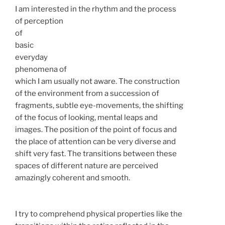
I am interested in the rhythm and the process
of perception
of
basic
everyday
phenomena of
which I am usually not aware. The construction
of the environment from a succession of
fragments, subtle eye-movements, the shifting
of the focus of looking, mental leaps and
images. The position of the point of focus and
the place of attention can be very diverse and
shift very fast. The transitions between these
spaces of different nature are perceived
amazingly coherent and smooth.
I try to comprehend physical properties like the